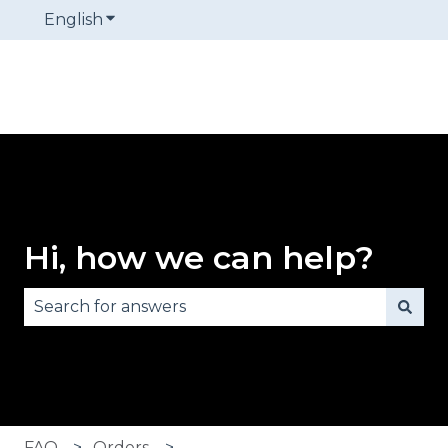
English
Show submenu for translations
Hi, how we can help?
There are no suggestions because the search fie
FAQ
Orders