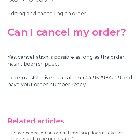
Editing and cancelling an order
Can I cancel my order?
Yes, cancellation is possible as long as the order
hasn’t been shipped.
To request it, give us a call on +441952984229 and
have your order number ready.
Related articles
I have cancelled an order. How long does it take for
the refund to be processed?