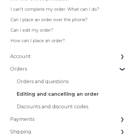
I can't complete my order. What can I do?
Can I place an order over the phone?
Can I edit my order?
How can I place an order?
Account
Orders
Account Management
Log-in problems
Orders and questions
Editing and cancelling an order
Discounts and discount codes
Payments
Shipping
Payment methods